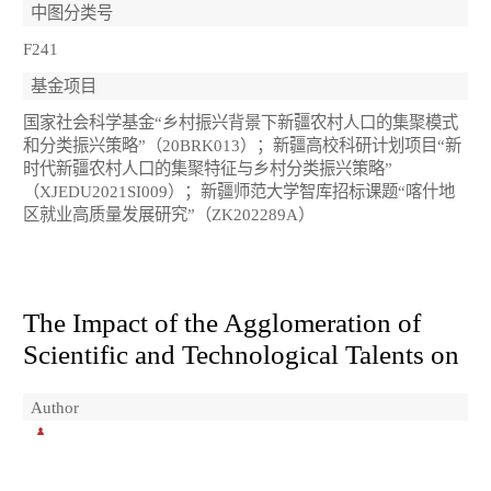
中图分类号
F241
基金项目
国家社会科学基金“乡村振兴背景下新疆农村人口的集聚模式
和分类振兴策略”（20BRK013）；新疆高校科研计划项目“新
时代新疆农村人口的集聚特征与乡村分类振兴策略”
（XJEDU2021SI009）；新疆师范大学智库招标课题“喀什地
区就业高质量发展研究”（ZK202289A）
The Impact of the Agglomeration of
Scientific and Technological Talents on
Author