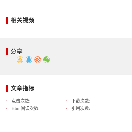
相关视频
分享
文章指标
点击次数:
下载次数:
Html阅读次数:
引用次数: