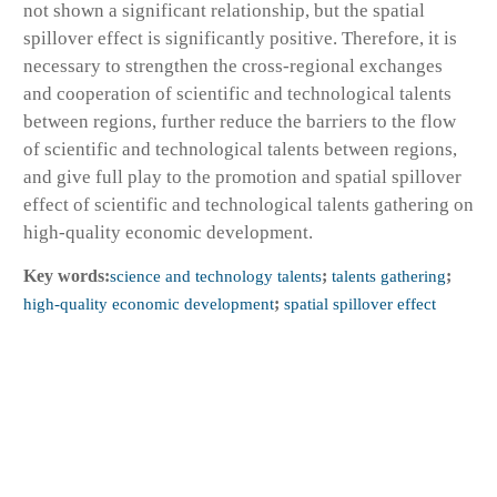
not shown a significant relationship, but the spatial
spillover effect is significantly positive. Therefore, it is
necessary to strengthen the cross-regional exchanges
and cooperation of scientific and technological talents
between regions, further reduce the barriers to the flow
of scientific and technological talents between regions,
and give full play to the promotion and spatial spillover
effect of scientific and technological talents gathering on
high-quality economic development.
Key words:
science and technology talents
;
talents gathering
;
high-quality economic development
;
spatial spillover effect