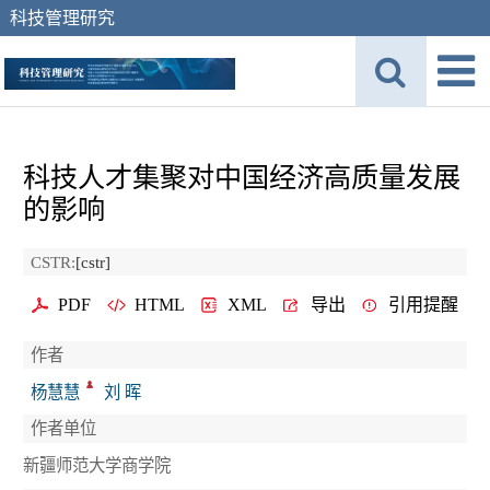
科技管理研究
科技人才集聚对中国经济高质量发展
的影响
CSTR:
[cstr]
PDF
HTML
XML
导出
引用提醒
作者
杨慧慧
刘 晖
作者单位
新疆师范大学商学院