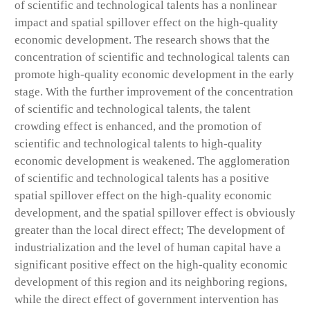
of scientific and technological talents has a nonlinear
impact and spatial spillover effect on the high-quality
economic development. The research shows that the
concentration of scientific and technological talents can
promote high-quality economic development in the early
stage. With the further improvement of the concentration
of scientific and technological talents, the talent
crowding effect is enhanced, and the promotion of
scientific and technological talents to high-quality
economic development is weakened. The agglomeration
of scientific and technological talents has a positive
spatial spillover effect on the high-quality economic
development, and the spatial spillover effect is obviously
greater than the local direct effect; The development of
industrialization and the level of human capital have a
significant positive effect on the high-quality economic
development of this region and its neighboring regions,
while the direct effect of government intervention has