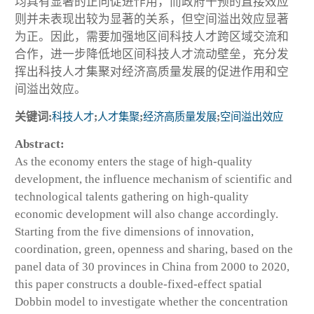
均具有显著的正向促进作用，而政府干预的直接效应
则并未表现出较为显著的关系，但空间溢出效应显著
为正。因此，需要加强地区间科技人才跨区域交流和
合作，进一步降低地区间科技人才流动壁垒，充分发
挥出科技人才集聚对经济高质量发展的促进作用和空
间溢出效应。
关键词:
科技人才
;
人才集聚
;
经济高质量发展
;
空间溢出效应
Abstract:
As the economy enters the stage of high-quality
development, the influence mechanism of scientific and
technological talents gathering on high-quality
economic development will also change accordingly.
Starting from the five dimensions of innovation,
coordination, green, openness and sharing, based on the
panel data of 30 provinces in China from 2000 to 2020,
this paper constructs a double-fixed-effect spatial
Dobbin model to investigate whether the concentration