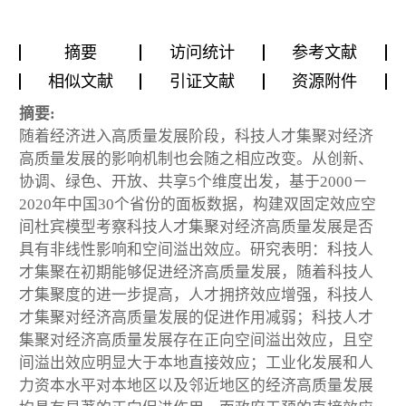
摘要
访问统计
参考文献
相似文献
引证文献
资源附件
摘要:
随着经济进入高质量发展阶段，科技人才集聚对经济
高质量发展的影响机制也会随之相应改变。从创新、
协调、绿色、开放、共享5个维度出发，基于2000－
2020年中国30个省份的面板数据，构建双固定效应空
间杜宾模型考察科技人才集聚对经济高质量发展是否
具有非线性影响和空间溢出效应。研究表明：科技人
才集聚在初期能够促进经济高质量发展，随着科技人
才集聚度的进一步提高，人才拥挤效应增强，科技人
才集聚对经济高质量发展的促进作用减弱；科技人才
集聚对经济高质量发展存在正向空间溢出效应，且空
间溢出效应明显大于本地直接效应；工业化发展和人
力资本水平对本地区以及邻近地区的经济高质量发展