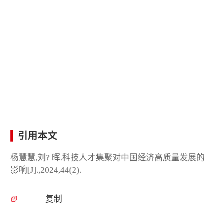
引用本文
杨慧慧,刘? 晖.科技人才集聚对中国经济高质量发展的
影响[J].,2024,44(2).
复制