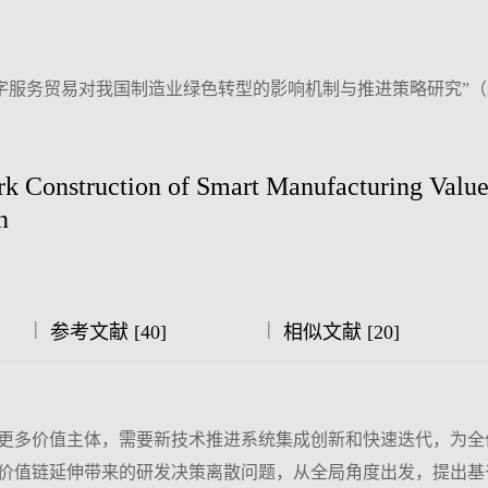
字服务贸易对我国制造业绿色转型的影响机制与推进策略研究”
 Construction of Smart Manufacturing Valu
n
|
|
参考文献 [40]
相似文献 [20]
更多价值主体，需要新技术推进系统集成创新和快速迭代，为全
价值链延伸带来的研发决策离散问题，从全局角度出发，提出基