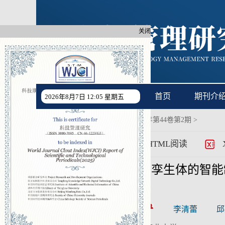
关闭
首页
期刊介
2026年8月7日 12:05 星期五
首页
过刊浏览
>
2024年第44卷第2期
>
>
PDF
HTML阅读
基于产品数字孪生体的智能
CSTR:
[cstr]
作者:
袁峰
李清蕾
邱