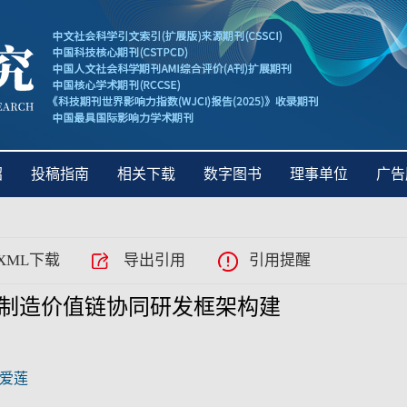
绍
投稿指南
相关下载
数字图书
理事单位
广告
XML下载
导出引用
引用提醒
制造价值链协同研发框架构建
爱莲