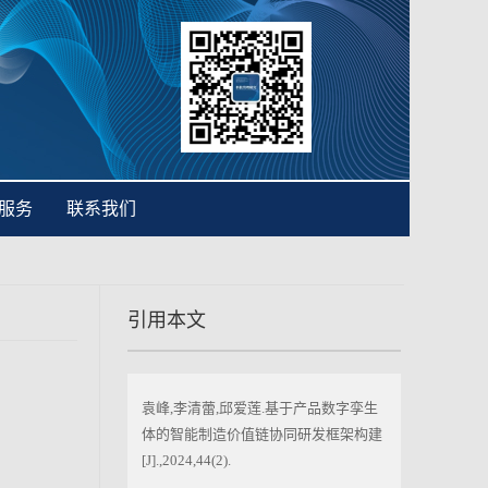
服务
联系我们
引用本文
袁峰,李清蕾,邱爱莲.基于产品数字孪生
体的智能制造价值链协同研发框架构建
[J].,2024,44(2).