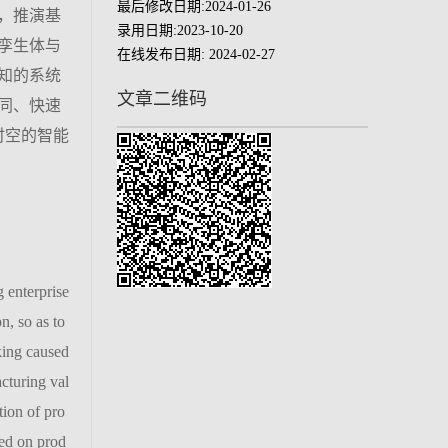
最后修改日期:
2024-01-26
，推演基
录用日期:
2023-10-20
孪生体与
在线发布日期:
2024-02-27
知的系统
文章二维码
同、快速
时空的智能
 enterprise
n, so as to
king caused
cturing val
tion of pro
sed on prod