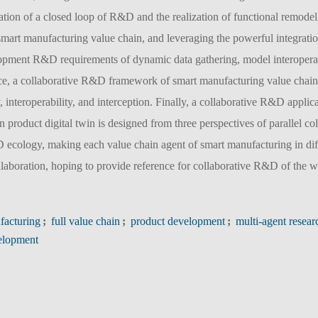
mation of a closed loop of R&D and the realization of functional remode
 smart manufacturing value chain, and leveraging the powerful integratio
lopment R&D requirements of dynamic data gathering, model interoperab
space, a collaborative R&D framework of smart manufacturing value chain
y, interoperability, and interception. Finally, a collaborative R&D applic
 product digital twin is designed from three perspectives of parallel co
D ecology, making each value chain agent of smart manufacturing in dif
laboration, hoping to provide reference for collaborative R&D of the 
facturing
;
full value chain
;
product development
;
multi-agent resear
velopment