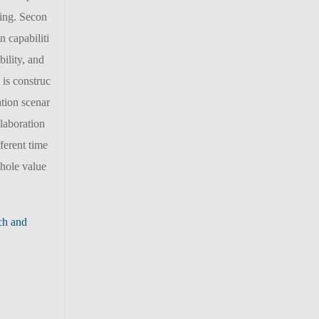
ling. Secon
n capabiliti
ility, and
 is construc
ation scenar
llaboration
ferent time
whole value
ch and