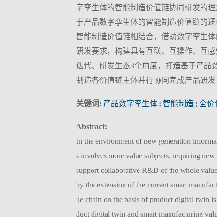
字孪生体的智能制造价值链协同研发的理
于产品数字孪生体的智能制造价值链的逻
智能制造价值链相结合，借助数字孪生体
研发要求，构建具有互联、互操作、互感
迭代、研发生态3个角度，打造基于产品
制造各价值链主体并行协同完成产品研发
关键词:
产品数字孪生体
;
智能制造
;
全价
Abstract:
In the environment of new generation informa
s involves more value subjects, requiring new 
support collaborative R&D of the whole value
by the extension of the current smart manufac
ue chain on the basis of product digital twin i
duct digital twin and smart manufacturing val