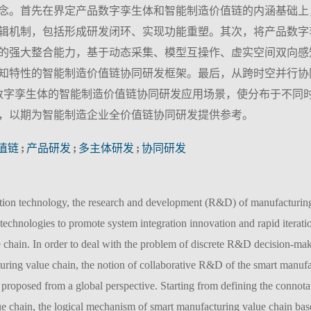
念。首先在界定产品数字孪生体和智能制造价值链的内涵基础上
辑机制，包括形成研发闭环、实现功能重塑。其次，将产品数字
的强大整合能力，基于动态采集、模型互操作、虚实空间双向感
知特性的智能制造价值链协同研发框架。最后，从跨时空并行协
数字孪生体的智能制造价值链协同研发应用场景，使分布于不同
，以期为智能制造企业全价值链协同研发提供参考。
值链
;
产品研发
;
多主体研发
;
协同研发
tion technology, the research and development (R&D) of manufacturing
technologies to promote system integration innovation and rapid iteratio
 chain. In order to deal with the problem of discrete R&D decision-ma
turing value chain, the notion of collaborative R&D of the smart manufa
s proposed from a global perspective. Starting from defining the connota
ue chain, the logical mechanism of smart manufacturing value chain ba