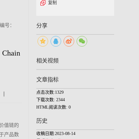
复制
（编号：
分享
e Chain
相关视频
文章指标
点击次数:
1329
|
|
|
下载次数:
2344
HTML阅读次数:
0
历史
价值链的
收稿日期:
2023-08-14
于产品数