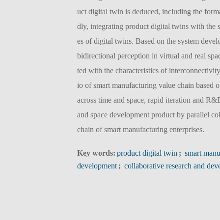
uct digital twin is deduced, including the for
dly, integrating product digital twins with the
es of digital twins. Based on the system deve
bidirectional perception in virtual and real 
ted with the characteristics of interconnectivit
io of smart manufacturing value chain based on
across time and space, rapid iteration and R&
and space development product by parallel col
chain of smart manufacturing enterprises.
Key words:
product digital twin
;
smart manu
development
;
collaborative research and de