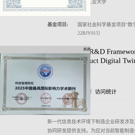
作者单位:
沈阳工业大学
中图分类号:
F406
基金项目:
国家社会科学基金项目“数
22BJY015）
关闭
Collaborative R&D Framework
Based on Product Digital Twi
Author:
|
|
摘要
访问统计
文章评论
摘要:
新一代信息技术环境下制造企业研发涉及
协同研发提供支持。为应对当前智能制造