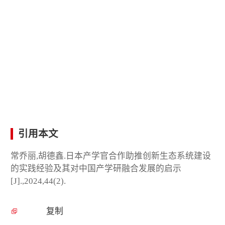
引用本文
常乔丽,胡德鑫.日本产学官合作助推创新生态系统建设
的实践经验及其对中国产学研融合发展的启示
[J].,2024,44(2).
复制