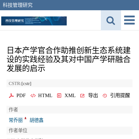
科技管理研究
日本产学官合作助推创新生态系统建
设的实践经验及其对中国产学研融合
发展的启示
CSTR:
[cstr]
PDF
HTML
XML
导出
引用提醒
作者
常乔丽
胡德鑫
作者单位