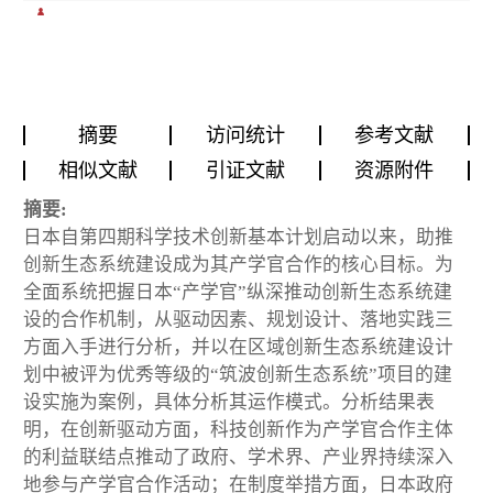
摘要
访问统计
参考文献
相似文献
引证文献
资源附件
摘要:
日本自第四期科学技术创新基本计划启动以来，助推
创新生态系统建设成为其产学官合作的核心目标。为
全面系统把握日本“产学官”纵深推动创新生态系统建
设的合作机制，从驱动因素、规划设计、落地实践三
方面入手进行分析，并以在区域创新生态系统建设计
划中被评为优秀等级的“筑波创新生态系统”项目的建
设实施为案例，具体分析其运作模式。分析结果表
明，在创新驱动方面，科技创新作为产学官合作主体
的利益联结点推动了政府、学术界、产业界持续深入
地参与产学官合作活动；在制度举措方面，日本政府