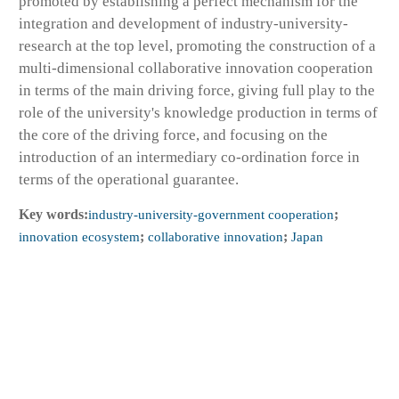
promoted by establishing a perfect mechanism for the
integration and development of industry-university-
research at the top level, promoting the construction of a
multi-dimensional collaborative innovation cooperation
in terms of the main driving force, giving full play to the
role of the university's knowledge production in terms of
the core of the driving force, and focusing on the
introduction of an intermediary co-ordination force in
terms of the operational guarantee.
Key words:
industry-university-government cooperation
;
innovation ecosystem
;
collaborative innovation
;
Japan