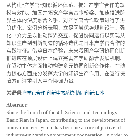
从构建“产学官”知识循环体系、提升产学官合作的规
模与效能、加固并拓宽产学官合作桥梁、加速推进跨
界主体的深度融合入手，对产学官合作政策进行了进
阶优化。案例分析表明，立足区域优势规划设计、强
化中介力量以推动跨界交互、促进协同运行以实现从
知识生产到创新制造的循环迭代是日本产学官合作的
实践特征。借鉴日本经验，未来我国产学研协同创新
推进应在顶层设计上建立完善产学研融合发展机制、
在驱动主体方面推动构建多元协同创新合作体、在动
力核心方面充分发挥大学的知识生产作用、在运行保
障方面注重引入中介协调力量。
关键词:
产学官合作
;
创新生态系统
;
协同创新
;
日本
Abstract:
Since the launch of the 4th Science and Technology
Basic Plan in Japan, contributing to the development of
innovation ecosystem has become a core objective of
industry-university-government cooperation. In order to