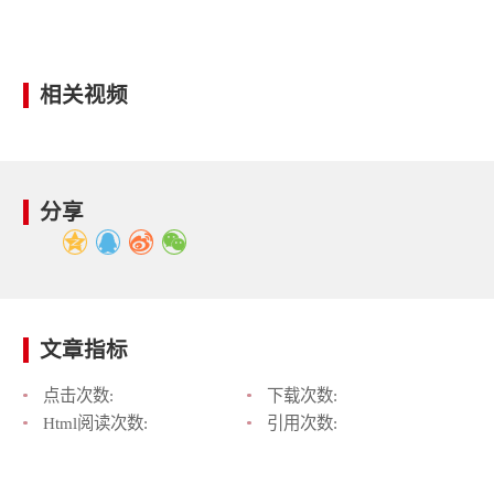
相关视频
分享
文章指标
点击次数:
下载次数:
Html阅读次数:
引用次数: