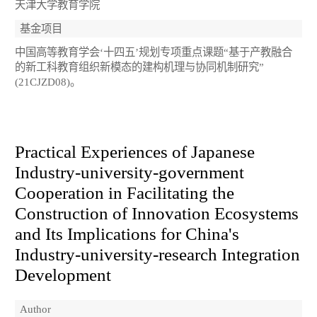
天津大学教育学院
基金项目
中国高等教育学会‘十四五’规划专项重点课题“基于产教融合
的新工科教育组织新模态的建构机理与协同机制研究”
(21CJZD08)。
Practical Experiences of Japanese
Industry-university-government
Cooperation in Facilitating the
Construction of Innovation Ecosystems
and Its Implications for China's
Industry-university-research Integration
Development
Author