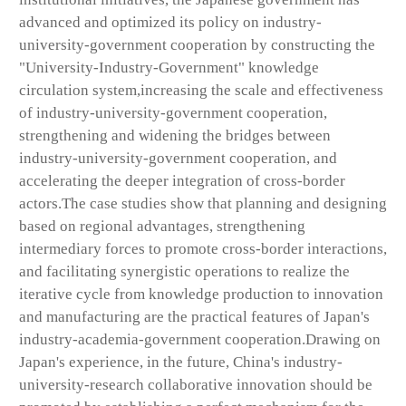
advanced and optimized its policy on industry-
university-government cooperation by constructing the
"University-Industry-Government" knowledge
circulation system,increasing the scale and effectiveness
of industry-university-government cooperation,
strengthening and widening the bridges between
industry-university-government cooperation, and
accelerating the deeper integration of cross-border
actors.The case studies show that planning and designing
based on regional advantages, strengthening
intermediary forces to promote cross-border interactions,
and facilitating synergistic operations to realize the
iterative cycle from knowledge production to innovation
and manufacturing are the practical features of Japan's
industry-academia-government cooperation.Drawing on
Japan's experience, in the future, China's industry-
university-research collaborative innovation should be