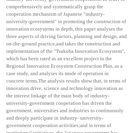
comprehensively and systematically grasp the
cooperation mechanism of Japanese "industry-
university-government" in promoting the construction of
innovation ecosystems in depth, this paper analyses the
three aspects of driving factors, planning and design, and
on-the-ground practice,and takes the construction and
implementation of the "Tsukuba Innovation Ecosystem",
which has been rated as an excellent project in the
Regional Innovation Ecosystem Construction Plan, as a
case study, and analyses its mode of operation in
concrete terms.The analysis results show that, in terms of
innovation drive, science and technology innovation as
the interest linkage of the main body of industry-
university-government cooperation has driven the
government, universities and industries to continuously
and deeply participate in industry- university-
government cooperation activities;and in terms of
institutional initiatives, the Japanese government has