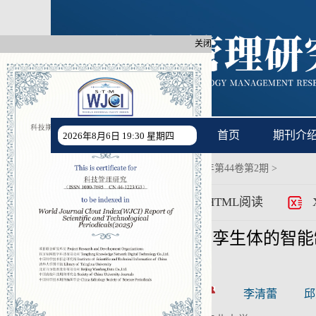
关闭
首页
期刊介
2026年8月6日 19:30 星期四
首页
过刊浏览
>
2024年第44卷第2期
>
>
PDF
HTML阅读
基于产品数字孪生体的智能
CSTR:
[cstr]
作者:
袁峰
李清蕾
邱