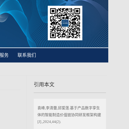
服务
联系我们
引用本文
袁峰,李清蕾,邱爱莲.基于产品数字孪生
体的智能制造价值链协同研发框架构建
[J].,2024,44(2).