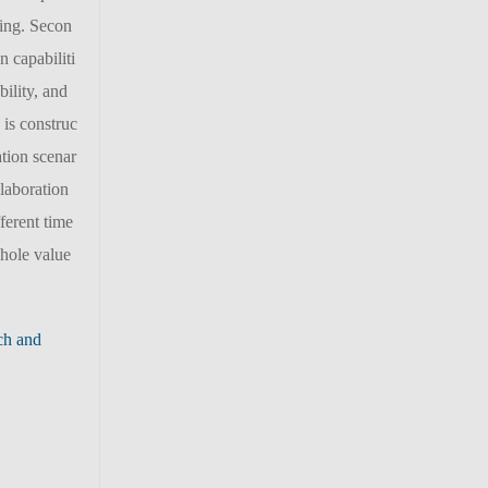
ling. Secon
n capabiliti
ility, and
 is construc
ation scenar
llaboration
ferent time
whole value
ch and