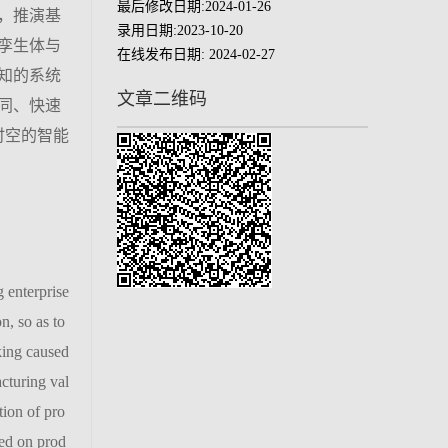
最后修改日期:
2024-01-26
，推演基
录用日期:
2023-10-20
孪生体与
在线发布日期:
2024-02-27
知的系统
文章二维码
同、快速
时空的智能
 enterprise
n, so as to
king caused
cturing val
tion of pro
sed on prod