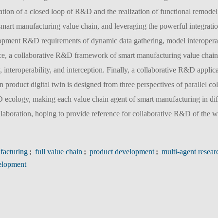
mation of a closed loop of R&D and the realization of functional remode
 smart manufacturing value chain, and leveraging the powerful integratio
lopment R&D requirements of dynamic data gathering, model interoperab
space, a collaborative R&D framework of smart manufacturing value chain
y, interoperability, and interception. Finally, a collaborative R&D applic
 product digital twin is designed from three perspectives of parallel co
D ecology, making each value chain agent of smart manufacturing in dif
laboration, hoping to provide reference for collaborative R&D of the 
facturing
;
full value chain
;
product development
;
multi-agent resear
velopment