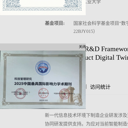
作者单位:
沈阳工业大学
中图分类号:
F406
基金项目:
国家社会科学基金项目“数
22BJY015）
关闭
Collaborative R&D Framework
Based on Product Digital Twi
Author:
|
|
摘要
访问统计
文章评论
摘要:
新一代信息技术环境下制造企业研发涉及
协同研发提供支持。为应对当前智能制造