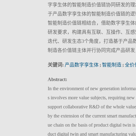
字孪生体的智能制造价值链协同研发的理
于产品数字孪生体的智能制造价值链的逻
智能制造价值链相结合，借助数字孪生体
研发要求，构建具有互联、互操作、互感
迭代、研发生态3个角度，打造基于产品
制造各价值链主体并行协同完成产品研发
关键词:
产品数字孪生体
;
智能制造
;
全价
Abstract:
In the environment of new generation informa
s involves more value subjects, requiring new 
support collaborative R&D of the whole value
by the extension of the current smart manufac
ue chain on the basis of product digital twin i
duct digital twin and smart manufacturing val