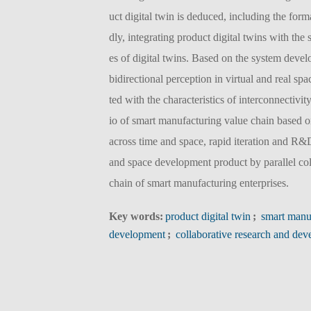
uct digital twin is deduced, including the for
dly, integrating product digital twins with the
es of digital twins. Based on the system deve
bidirectional perception in virtual and real 
ted with the characteristics of interconnectivit
io of smart manufacturing value chain based on
across time and space, rapid iteration and R&
and space development product by parallel col
chain of smart manufacturing enterprises.
Key words:
product digital twin
;
smart manu
development
;
collaborative research and de