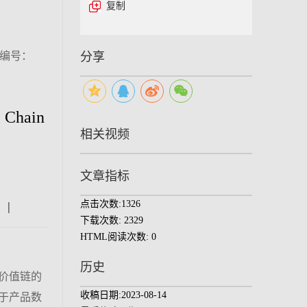
复制
（编号：
分享
e Chain
相关视频
文章指标
点击次数:
1326
|
|
|
下载次数:
2329
HTML阅读次数:
0
历史
价值链的
收稿日期:
2023-08-14
于产品数