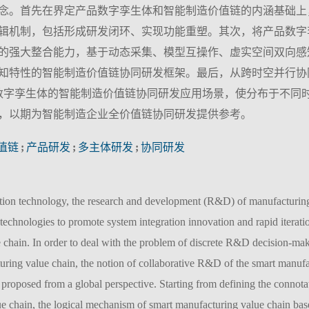
念。首先在界定产品数字孪生体和智能制造价值链的内涵基础上
辑机制，包括形成研发闭环、实现功能重塑。其次，将产品数字
的强大整合能力，基于动态采集、模型互操作、虚实空间双向感
知特性的智能制造价值链协同研发框架。最后，从跨时空并行协
数字孪生体的智能制造价值链协同研发应用场景，使分布于不同
，以期为智能制造企业全价值链协同研发提供参考。
值链
;
产品研发
;
多主体研发
;
协同研发
tion technology, the research and development (R&D) of manufacturing
technologies to promote system integration innovation and rapid iteratio
 chain. In order to deal with the problem of discrete R&D decision-ma
turing value chain, the notion of collaborative R&D of the smart manufa
s proposed from a global perspective. Starting from defining the connota
ue chain, the logical mechanism of smart manufacturing value chain ba