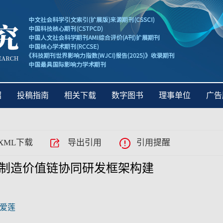
绍
投稿指南
相关下载
数字图书
理事单位
广告
XML下载
导出引用
引用提醒
制造价值链协同研发框架构建
爱莲