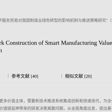
字服务贸易对我国制造业绿色转型的影响机制与推进策略研究”
 Construction of Smart Manufacturing Valu
n
|
|
参考文献 [40]
相似文献 [20]
更多价值主体，需要新技术推进系统集成创新和快速迭代，为全
价值链延伸带来的研发决策离散问题，从全局角度出发，提出基